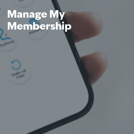
Manage My
Membership