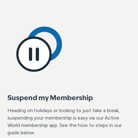
Suspend my Membership
Heading on holidays or looking to just take a break,
suspending your membership is easy via our Active
World membership app. See the how to steps in our
guide below.