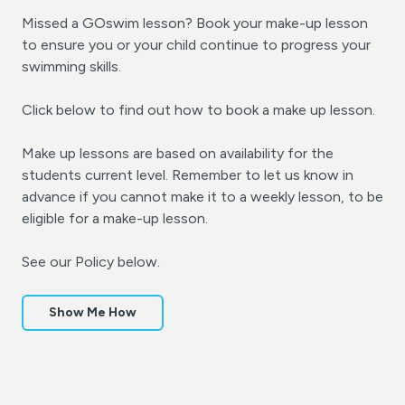
Missed a GOswim lesson? Book your make-up lesson
to ensure you or your child continue to progress your
swimming skills.
Click below to find out how to book a make up lesson.
Make up lessons are based on availability for the
students current level. Remember to let us know in
advance if you cannot make it to a weekly lesson, to be
eligible for a make-up lesson.
See our Policy below.
Show Me How