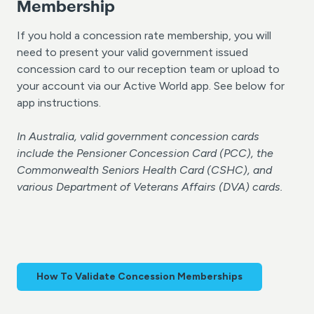
Membership
If you hold a concession rate membership, you will
need to present your valid government issued
concession card to our reception team or upload to
your account via our Active World app. See below for
app instructions.
In Australia, valid government concession cards
include the Pensioner Concession Card (PCC), the
Commonwealth Seniors Health Card (CSHC), and
various Department of Veterans Affairs (DVA) cards.
How To Validate Concession Memberships