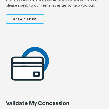
please speak to our team in centre to help you out.
Show Me How
Validate My Concession