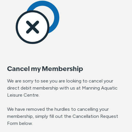
Cancel my Membership
We are sorry to see you are looking to cancel your
direct debit membership with us at Manning Aquatic
Leisure Centre.
We have removed the hurdles to cancelling your
membership, simply fill out the Cancellation Request
Form below.