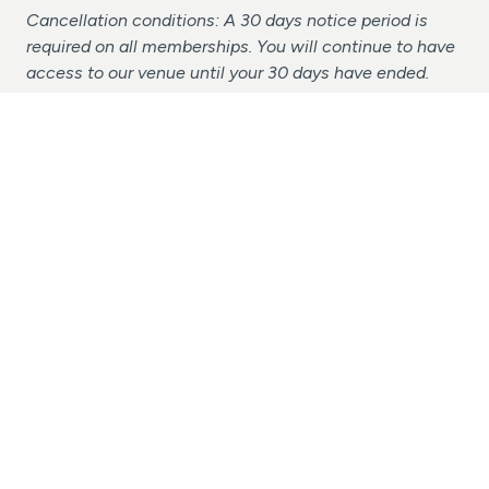
Cancellation conditions: A 30 days notice period is
required on all memberships. You will continue to have
access to our venue until your 30 days have ended.
Cancellation Request
Terms & Conditions
Make-Up Lessons Policy
Suspension Policy