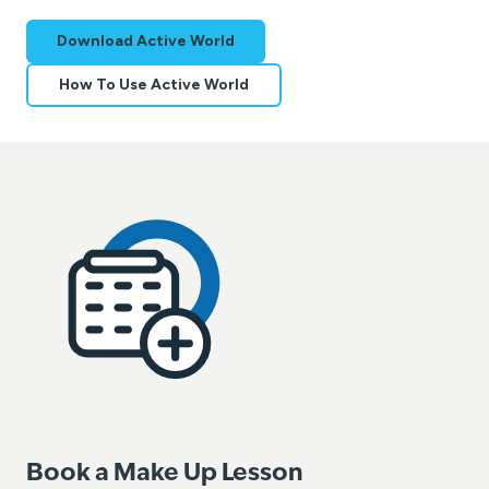
Download Active World
How To Use Active World
Book a Make Up Lesson