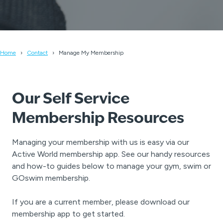
Home
Contact
Manage My Membership
Our Self Service
Membership Resources
Managing your membership with us is easy via our
Active World membership app. See our handy resources
and how-to guides below to manage your gym, swim or
GOswim membership.
If you are a current member, please download our
membership app to get started.