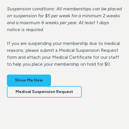
Suspension conditions: All memberships can be placed
on suspension for $5 per week for a minimum 2 weeks
and a maximum 6 weeks per year. At least 1 days
notice is required.
If you are suspending your membership due to medical
reasons, please submit a Medical Suspension Request
form and attach your Medical Certificate for our staff
to help you place your membership on hold for $0.
Show Me How
Medical Suspension Request