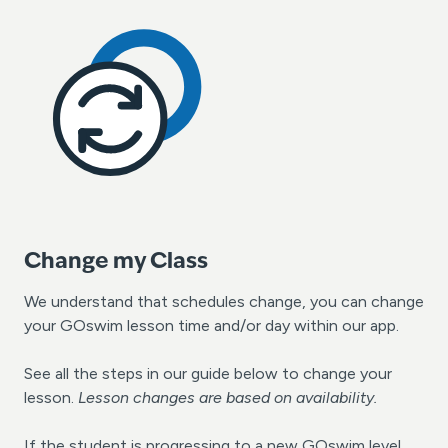
Change my Class
We understand that schedules change, you can change
your GOswim lesson time and/or day within our app.
See all the steps in our guide below to change your
lesson.
Lesson changes are based on availability.
If the student is progressing to a new GOswim level