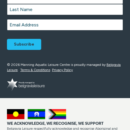
First
Last
Email
*
© 2026 Manning Aquatic Leisure Centre is proudly managed by
Belgravia
Leisure
.
Terms & Conditions
Privacy Policy
WE ACKNOWLEDGE, WE RECOGNISE, WE SUPPORT
Belgravia Leisure respectfully acknowledge and recognise Aboriginal and