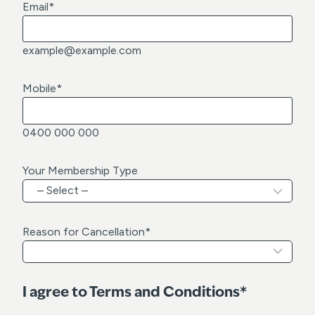
Email
*
example@example.com
Mobile
*
0400 000 000
Your Membership Type
Reason for Cancellation
*
I agree to Terms and Conditions*