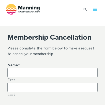
Skip
to
content
Membership Cancellation
Please complete the form below to make a request
to cancel your membership.
Name
*
First
Last