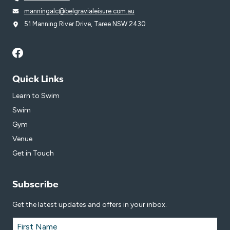
manningalc@belgravialeisure.com.au
51 Manning River Drive, Taree NSW 2430
Quick Links
Learn to Swim
Swim
Gym
Venue
Get in Touch
Subscribe
Get the latest updates and offers in your inbox.
Name
*