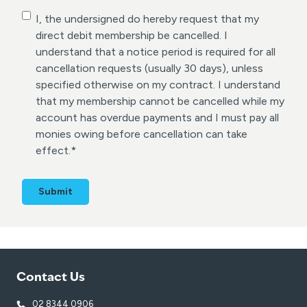
C
I, the undersigned do hereby request that my
o
direct debit membership be cancelled. I
n
understand that a notice period is required for all
s
cancellation requests (usually 30 days), unless
e
specified otherwise on my contract. I understand
n
that my membership cannot be cancelled while my
t
account has overdue payments and I must pay all
*
monies owing before cancellation can take
effect.
*
Contact Us
02 8344 0906