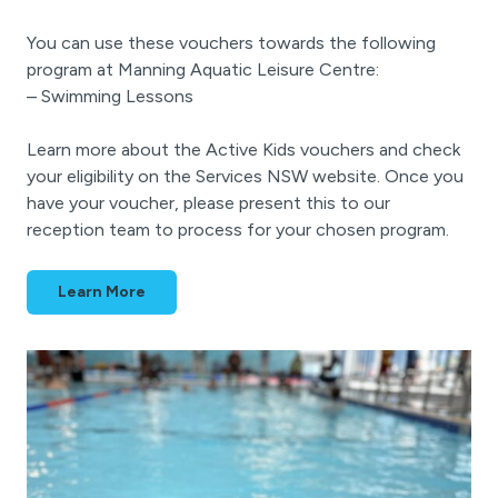
You can use these vouchers towards the following
program at Manning Aquatic Leisure Centre:
– Swimming Lessons
Learn more about the Active Kids vouchers and check
your eligibility on the Services NSW website. Once you
have your voucher, please present this to our
reception team to process for your chosen program.
Learn More