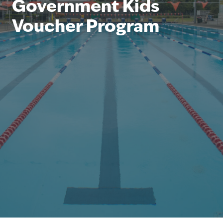
Government Kids
Voucher Program