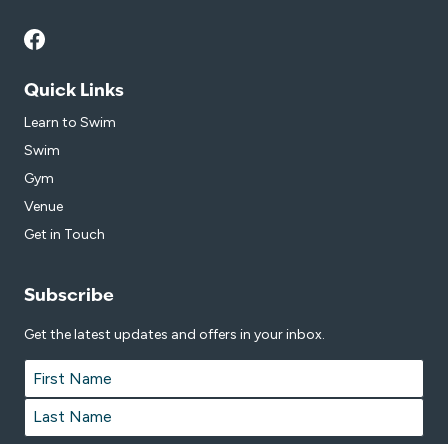
Quick Links
Learn to Swim
Swim
Gym
Venue
Get in Touch
Subscribe
Get the latest updates and offers in your inbox.
Name
*
First
Last