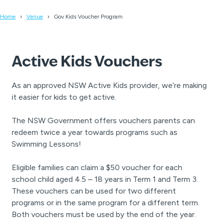
Home
Venue
Gov Kids Voucher Program
Active Kids Vouchers
As an approved NSW Active Kids provider, we’re making
it easier for kids to get active.
The NSW Government offers vouchers parents can
redeem twice a year towards programs such as
Swimming Lessons!
Eligible families can claim a $50 voucher for each
school child aged 4.5 – 18 years in Term 1 and Term 3.
These vouchers can be used for two different
programs or in the same program for a different term.
Both vouchers must be used by the end of the year.