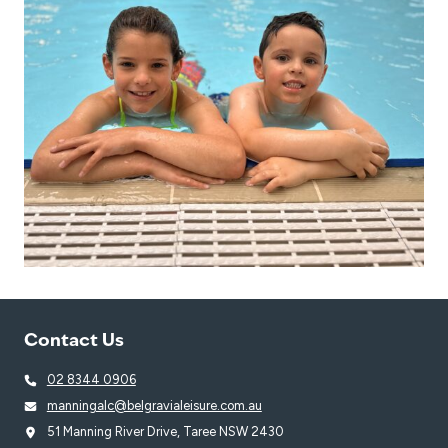
Contact Us
02 8344 0906
manningalc@belgravialeisure.com.au
51 Manning River Drive, Taree NSW 2430