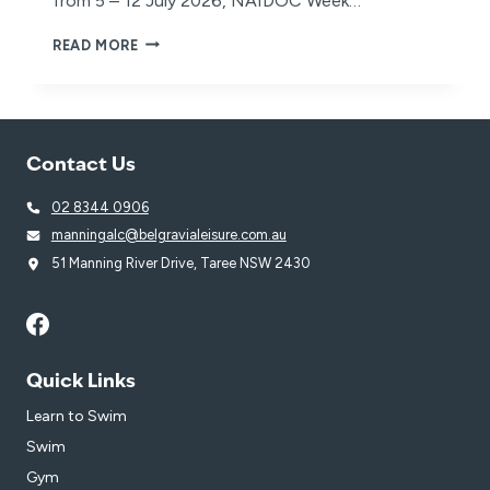
from 5 – 12 July 2026, NAIDOC Week…
NAIDOC
READ MORE
WEEK
2026
Contact Us
02 8344 0906
manningalc@belgravialeisure.com.au
51 Manning River Drive, Taree NSW 2430
Quick Links
Learn to Swim
Swim
Gym