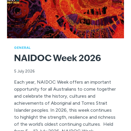
GENERAL
NAIDOC Week 2026
5 July 2026
Each year, NAIDOC Week offers an important
opportunity for all Australians to come together
and celebrate the history, cultures and
achievements of Aboriginal and Torres Strait
Islander peoples. In 2026, this week continues
to highlight the strength, resilience and richness
of the world’s oldest continuing cultures. Held