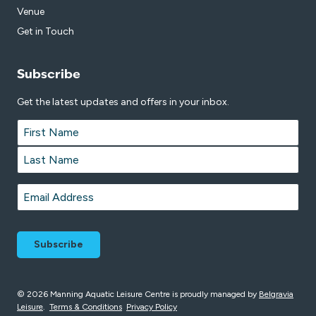
Venue
Get in Touch
Subscribe
Get the latest updates and offers in your inbox.
Name
*
First
Last
Email
*
© 2026 Manning Aquatic Leisure Centre is proudly managed by
Belgravia
Leisure
.
Terms & Conditions
Privacy Policy