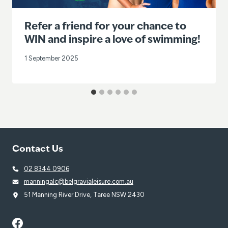
Refer a friend for your chance to
WIN and inspire a love of swimming!
1 September 2025
Contact Us
02 8344 0906
manningalc@belgravialeisure.com.au
51 Manning River Drive, Taree NSW 2430