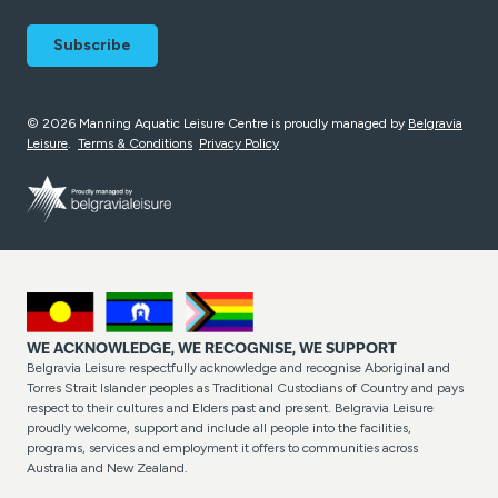
© 2026 Manning Aquatic Leisure Centre is proudly managed by
Belgravia
Leisure
.
Terms & Conditions
Privacy Policy
WE ACKNOWLEDGE, WE RECOGNISE, WE SUPPORT
Belgravia Leisure respectfully acknowledge and recognise Aboriginal and
Torres Strait Islander peoples as Traditional Custodians of Country and pays
respect to their cultures and Elders past and present. Belgravia Leisure
proudly welcome, support and include all people into the facilities,
programs, services and employment it offers to communities across
Australia and New Zealand.