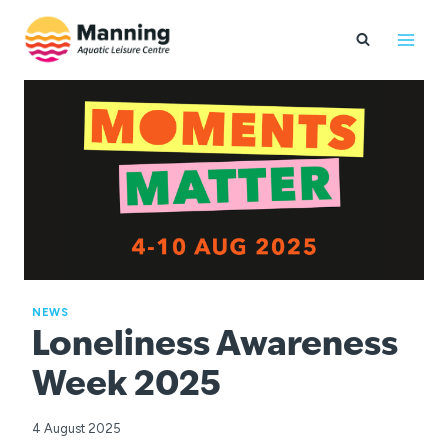
Skip
to
content
NEWS
Loneliness Awareness
Week 2025
4 August 2025