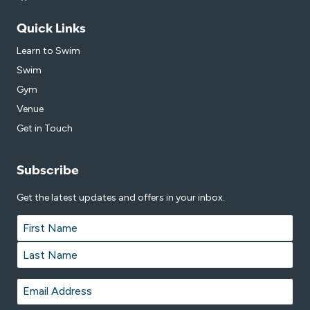
Quick Links
Learn to Swim
Swim
Gym
Venue
Get in Touch
Subscribe
Get the latest updates and offers in your inbox.
Name
*
First
Last
Email
*