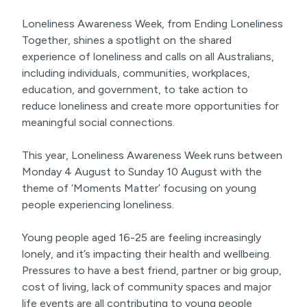
Loneliness Awareness Week, from Ending Loneliness
Together, shines a spotlight on the shared
experience of loneliness and calls on all Australians,
including individuals, communities, workplaces,
education, and government, to take action to
reduce loneliness and create more opportunities for
meaningful social connections.
This year, Loneliness Awareness Week runs between
Monday 4 August to Sunday 10 August with the
theme of ‘Moments Matter’ focusing on young
people experiencing loneliness.
Young people aged 16-25 are feeling increasingly
lonely, and it’s impacting their health and wellbeing.
Pressures to have a best friend, partner or big group,
cost of living, lack of community spaces and major
life events are all contributing to young people