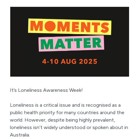
It’s Loneliness Awareness Week!
Loneliness is a critical issue and is recognised as a
public health priority for many countries around the
world. However, despite being highly prevalent,
loneliness isn’t widely understood or spoken about in
Australia.