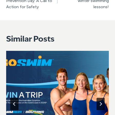
Prevention Day: A Call to
winter swimming
Action for Safety
lessons!
Similar Posts