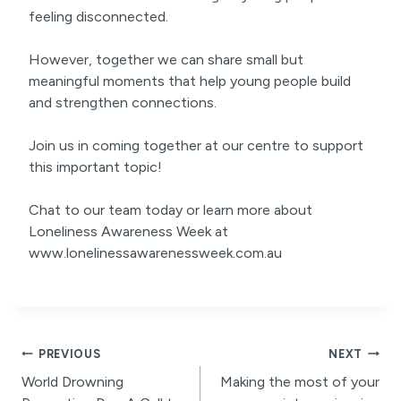
feeling disconnected.
However, together we can share small but
meaningful moments that help young people build
and strengthen connections.
Join us in coming together at our centre to support
this important topic!
Chat to our team today or learn more about
Loneliness Awareness Week at
www.lonelinessawarenessweek.com.au
Post
PREVIOUS
NEXT
World Drowning
Making the most of your
navigation