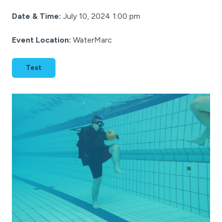
Date & Time:
July 10, 2024 1:00 pm
Event Location:
WaterMarc
Test