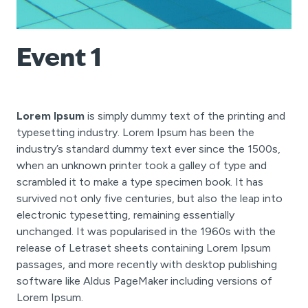
Event 1
Lorem Ipsum
is simply dummy text of the printing and
typesetting industry. Lorem Ipsum has been the
industry’s standard dummy text ever since the 1500s,
when an unknown printer took a galley of type and
scrambled it to make a type specimen book. It has
survived not only five centuries, but also the leap into
electronic typesetting, remaining essentially
unchanged. It was popularised in the 1960s with the
release of Letraset sheets containing Lorem Ipsum
passages, and more recently with desktop publishing
software like Aldus PageMaker including versions of
Lorem Ipsum.