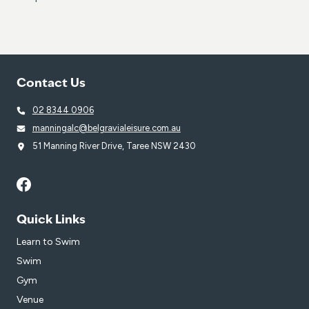
Contact Us
02 8344 0906
manningalc@belgravialeisure.com.au
51 Manning River Drive, Taree NSW 2430
Quick Links
Learn to Swim
Swim
Gym
Venue