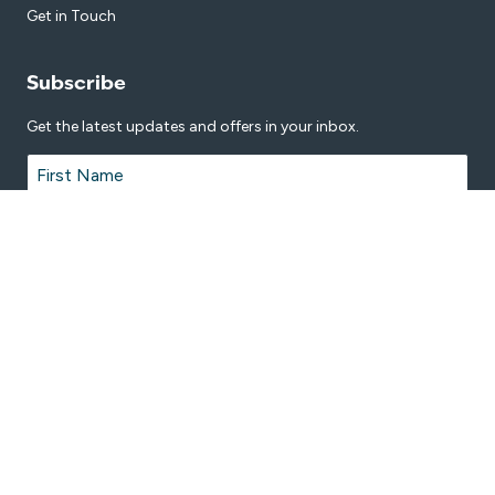
Get in Touch
Subscribe
Get the latest updates and offers in your inbox.
Name
*
First
Last
Email
*
© 2026 Manning Aquatic Leisure Centre is proudly managed by
Belgravia
Leisure
.
Terms & Conditions
Privacy Policy