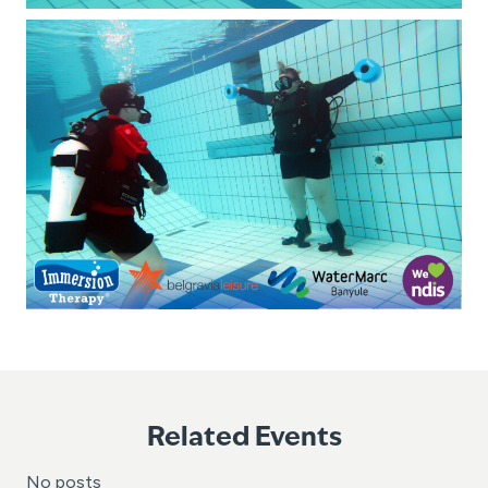
Related Events
No posts