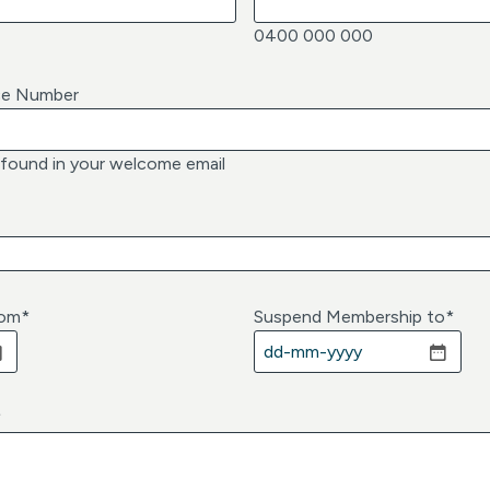
0400 000 000
ce Number
 found in your welcome email
rom
*
Suspend Membership to
*
D
D
d
*
a
s