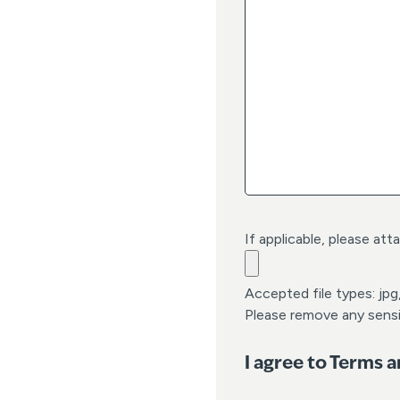
h
M
M
d
a
s
h
Y
Y
Y
Y
If applicable, please att
Accepted file types: jpg,
Please remove any sensi
I agree to Terms 