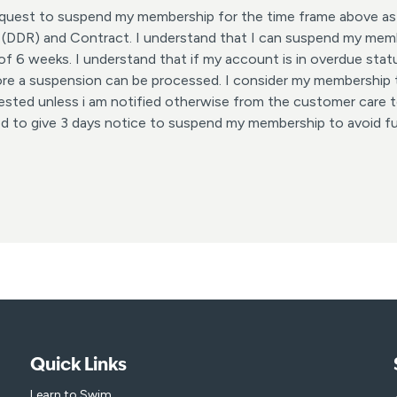
request to suspend my membership for the time frame above as
 (DDR) and Contract. I understand that I can suspend my memb
 6 weeks. I understand that if my account is in overdue statu
ore a suspension can be processed. I consider my membership
ested unless i am notified otherwise from the customer care te
ed to give 3 days notice to suspend my membership to avoid f
Quick Links
Learn to Swim