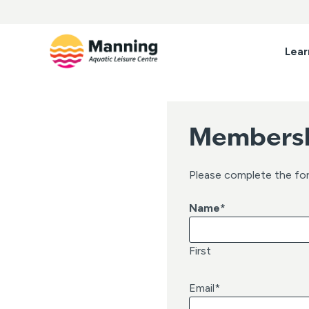
Skip
to
content
Lear
Membersh
Please complete the fo
Name
*
First
Email
*