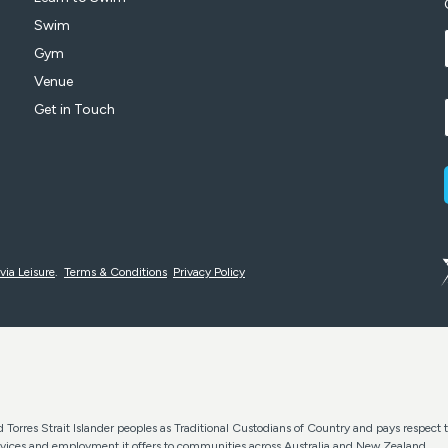
Swim
Gym
Venue
Get in Touch
via Leisure
.
Terms & Conditions
Privacy Policy
Torres Strait Islander peoples as Traditional Custodians of Country and pays respect t
services and employment it offers to communities across Australia and New Zealand.