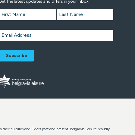
Get the latest updates and offers in your inbox.
Name
*
First
Last
Email
*
o their cultures and Elders past and present. Belgravia Leisure proudly