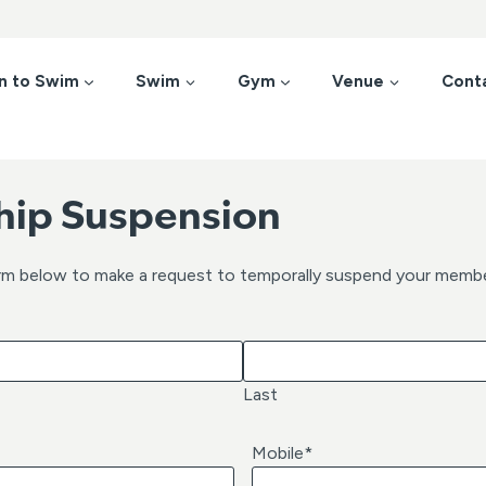
n to Swim
Swim
Gym
Venue
Cont
ip Suspension
rm below to make a request to temporally suspend your membe
Last
Mobile
*