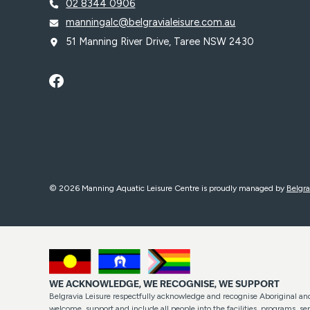
02 8344 0906
manningalc@belgravialeisure.com.au
51 Manning River Drive, Taree NSW 2430
© 2026 Manning Aquatic Leisure Centre is proudly managed by
Belgra
WE ACKNOWLEDGE, WE RECOGNISE, WE SUPPORT
Belgravia Leisure respectfully acknowledge and recognise Aboriginal and 
welcome, support and include all people into the facilities, programs, 