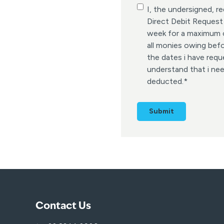
C
I, the undersigned, 
o
Direct Debit Request
n
week for a maximum of
s
all monies owing bef
e
the dates i have requ
n
understand that i ne
t
deducted.
*
*
Contact Us