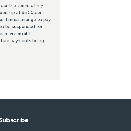
 per the terms of my
ership at $5.00 per
s, I must arrange to pay
 to be suspended for
am via email. I
uture payments being
Subscribe