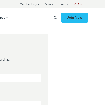
Member Login
News
Events
⚠ Alerts
act
Join Now
rship.