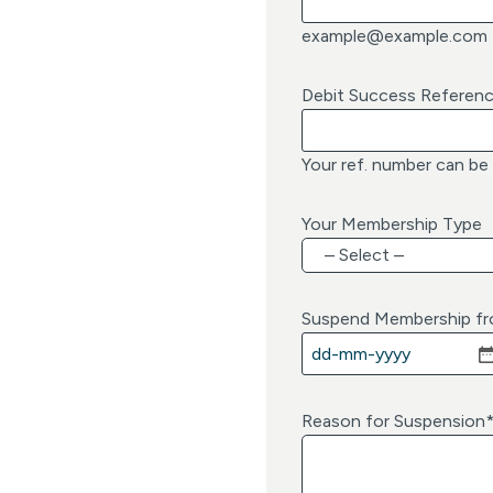
example@example.com
Debit Success Referen
Your ref. number can be
Your Membership Type
Suspend Membership f
D
D
d
Reason for Suspension
a
s