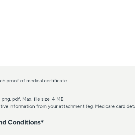
h
M
M
d
a
s
h
Y
Y
Y
Y
ach proof of medical certificate
 png, pdf, Max. file size: 4 MB.
tive information from your attachment (eg. Medicare card deta
and Conditions*